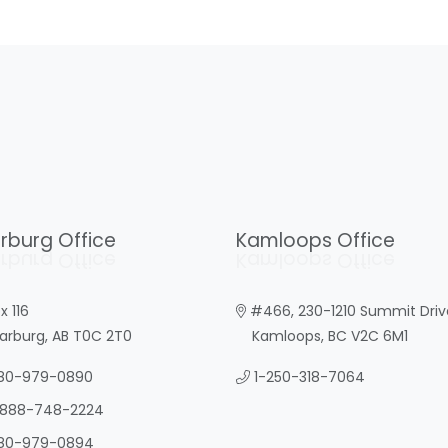
rburg Office
Kamloops Office
rburg Office
Kamloops Office
x 116
#466, 230-1210 Summit Driv
burg, AB T0C 2T0
Kamloops, BC V2C 6M1
80-979-0890
1-250-318-7064
-888-748-2224
80-979-0894