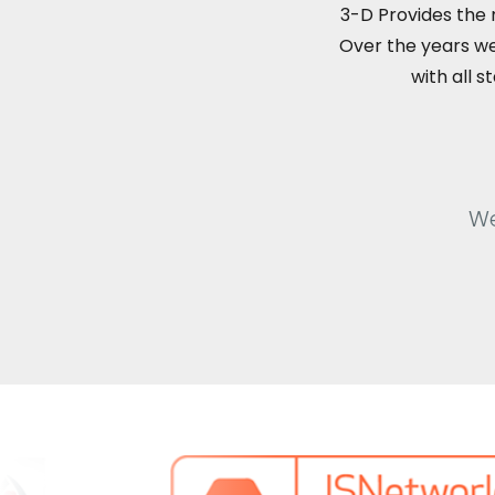
3-D Provides the
Over the years we
with all 
We