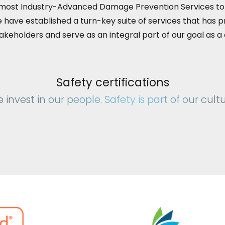
 most Industry-Advanced Damage Prevention Services t
 have established a turn-key suite of services that has p
stakeholders and serve as an integral part of our goal as 
Safety certifications
 invest in our people. Safety is part of our cultu