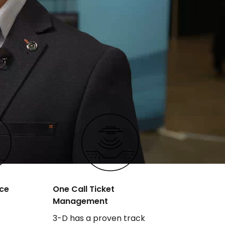
ce
One Call Ticket
Management
3-D has a proven track