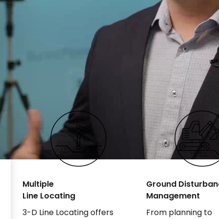
Multiple
Ground Disturban
Line Locating
Management
3-D Line Locating offers
From planning to