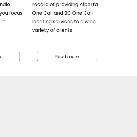
ndle
record of providing Alberta
 you focus
One Call and BC One Call
re.
locating services to a wide
variety of clients
e
Read more