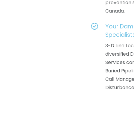
prevention 
Canada.
Your Dam
Specialist
3-D Line Loc
diversified
Services co
Buried Pipel
Call Manag
Disturbanc