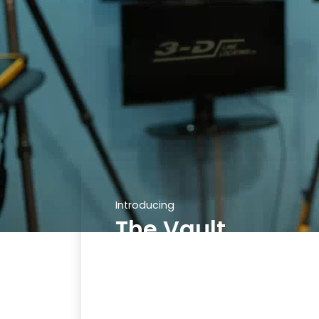
Introducing
The Vault
Stay on top of your calls and
tickets with ease using The Vault.
Our secure online platform
allows you to log in and access