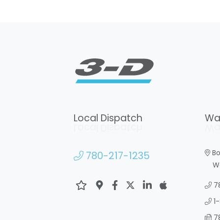
Local Dispatch
Wa
Local Dispatch
Wa
Bo
780-217-1235
War
7
1
7