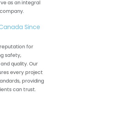
ve as an integral
a company.
 Canada Since
reputation for
ng safety,
 and quality. Our
res every project
andards, providing
lients can trust.