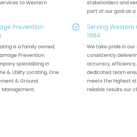
services to Western
stakeholders and ser
part of our goal as 
age Prevention
Serving Western
s
1994
ating is a family owned,
We take pride in our 
 Damage Prevention
consistently deliveri
mpany specializing in
accuracy, efficiency,
ine & Utility Locating, One
dedicated team ensu
ement & Ground
meets the highest st
e Management.
reliable results our c