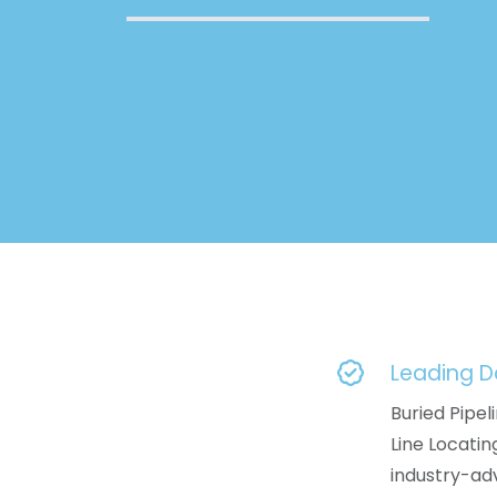
Leading 
Buried Pipeli
Line Locati
industry-a