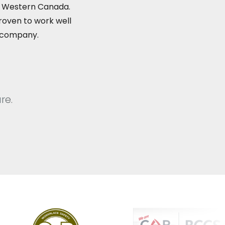
o Western Canada.
roven to work well
a company.
re.