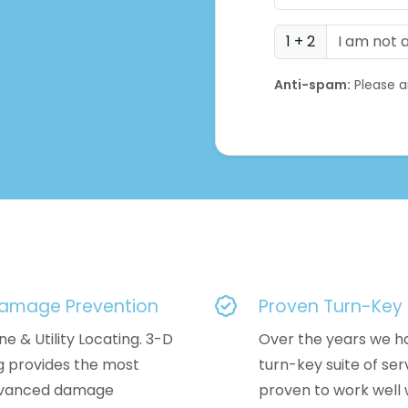
1 + 2
Anti-spam:
Please a
Damage Prevention
Proven Turn-Key 
ne & Utility Locating. 3-D
Over the years we h
ng provides the most
turn-key suite of ser
dvanced damage
proven to work well w