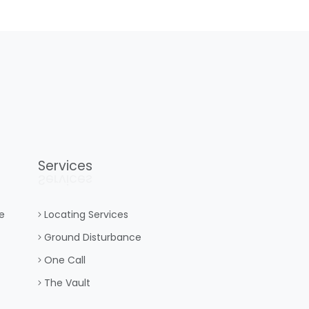
Services
Services
e
Locating Services
Ground Disturbance
One Call
The Vault