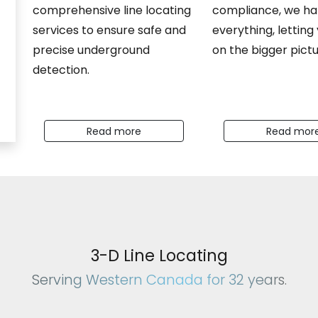
comprehensive line locating
compliance, we ha
services to ensure safe and
everything, letting
precise underground
on the bigger pictu
detection.
Read more
Read mor
vention Specialist
3-D Line Locating
Serving Western Canada for 32 years.