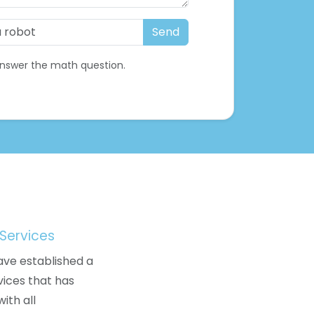
nswer the math question.
Services
ave established a
vices that has
ith all