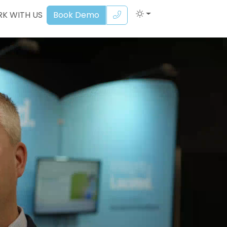
K WITH US
Book Demo