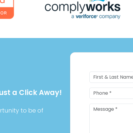
Just a Click Away!
tunity to be of