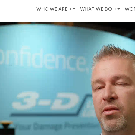
WHO WE ARE
WHAT WE DO
WOR