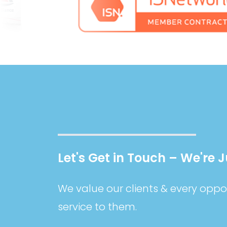
Let's Get in Touch – We're 
We value our clients & every oppor
service to them.