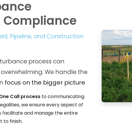
bance
& Compliance
ield, Pipeline, and Construction
sturbance process can
overwhelming. We handle the
an
focus on the bigger picture
.
One Call process
to communicating
egalities, we ensure every aspect of
s facilitate and manage the entire
to finish.