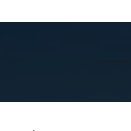
Ground Disturba