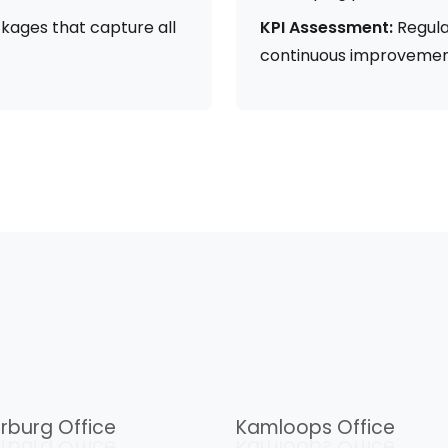
kages that capture all
KPI Assessment:
Regula
continuous improvemen
rburg Office
Kamloops Office
rburg Office
Kamloops Office