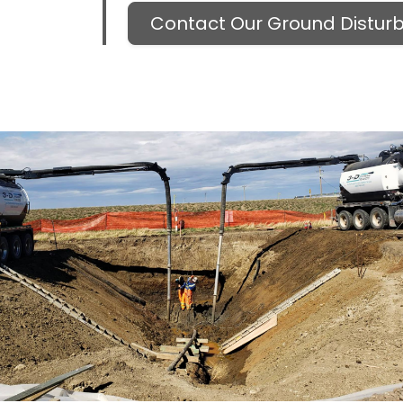
Contact Our Ground Distu