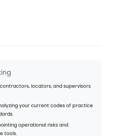
ting
contractors, locators, and supervisors
alyzing your current codes of practice
dards.
ointing operational risks and
 tools.