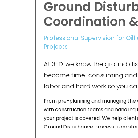
Ground Distur
Coordination 
Professional Supervision for Oilf
Projects
At 3-D, we know the ground di
become time-consuming and 
labor and hard work so you c
From pre-planning and managing the
with construction teams and handling l
your project is covered. We help client
Ground Disturbance process from start 