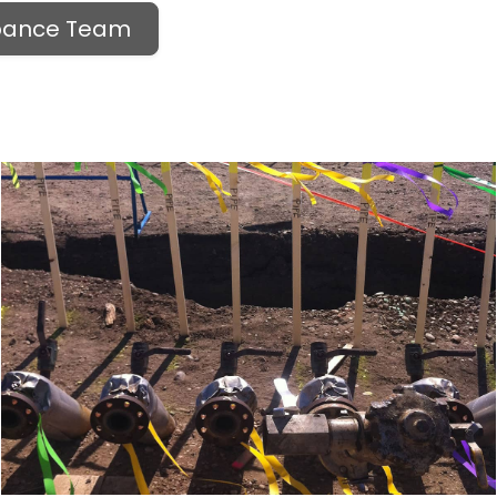
rbance Team