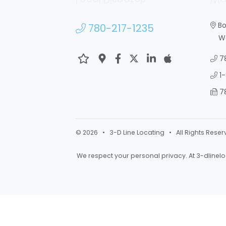
Bo
780-217-1235
War
7
1
7
© 2026 • 3-D Line Locating • All Rights Reser
We respect your personal privacy. At
3-dlinel