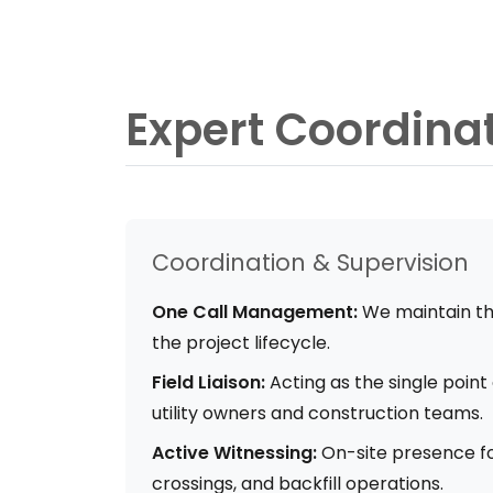
Expert Coordina
Coordination & Supervision
One Call Management:
We maintain th
the project lifecycle.
Field Liaison:
Acting as the single poin
utility owners and construction teams.
Active Witnessing:
On-site presence fo
crossings, and backfill operations.