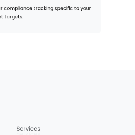
r compliance tracking specific to your
t targets.
Services
Services