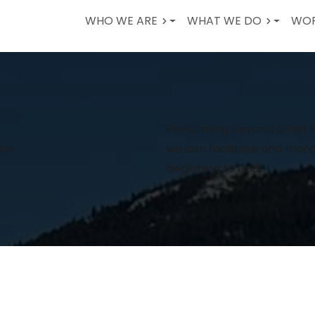
WHO WE ARE
WHAT WE DO
WOR
Performing beyond other bu
nce
we can facilitate and man
beginning to end.