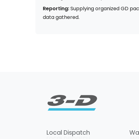
Reporting:
Supplying organized GD pac
data gathered.
Local Dispatch
Wa
Local Dispatch
Wa