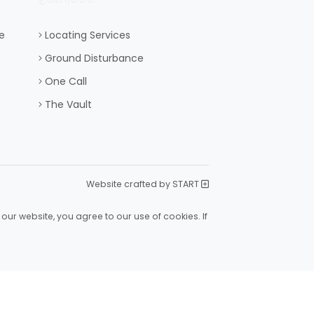
e
Locating Services
Ground Disturbance
One Call
The Vault
Website crafted by START
our website, you agree to our use of cookies. If