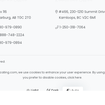
x 116
#466, 230-1210 Summit Driv
burg, AB T0C 2T0
Kamloops, BC V2C 6M1
80-979-0890
1-250-318-7064
-888-748-2224
80-979-0894
ved.
ocating.com
, we use cookies to enhance your user experience. By using 
you prefer to disable cookies,
click here
.
Light
Dark
Auto