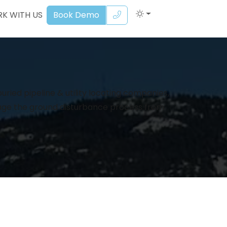
K WITH US
Book Demo
ried pipeline & utility locating companies,
age the ground disturbance process from