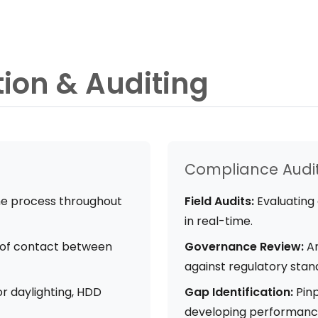
tion & Auditing
Compliance Audi
e process throughout
Field Audits:
Evaluating 
in real-time.
t of contact between
Governance Review:
An
against regulatory stan
r daylighting, HDD
Gap Identification:
Pinp
developing performance