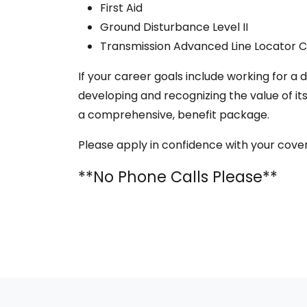
First Aid
Ground Disturbance Level II
Transmission Advanced Line Locator Ce
If your career goals include working for 
developing and recognizing the value of i
a comprehensive, benefit package.
Please apply in confidence with your cove
**No Phone Calls Please**