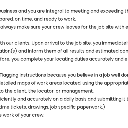
n business and you are integral to meeting and exceeding t
pared, on time, and ready to work.
ou always make sure your crew leaves for the job site with
 our clients. Upon arrival to the job site, you immediatel
ation(s) and inform them of all results and estimated co
fore, you complete your locating duties accurately and e
Flagging Instructions because you believe in a job well do
e detailed maps of work areas located, using the appropri
o the client, the locator, or management.
iently and accurately on a daily basis and submitting it to
 time tickets, drawings, job specific paperwork.)
he work of your crew.