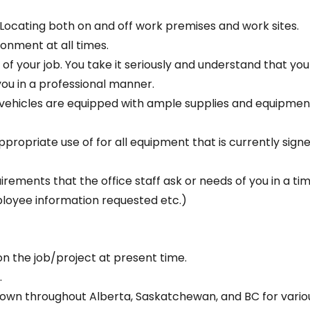
Locating both on and off work premises and work sites.
ronment at all times.
 of your job. You take it seriously and understand that yo
you in a professional manner.
k vehicles are equipped with ample supplies and equipme
propriate use of for all equipment that is currently signe
irements that the office staff ask or needs of you in a tim
mployee information requested etc.)
n the job/project at present time.
.
 town throughout Alberta, Saskatchewan, and BC for vari