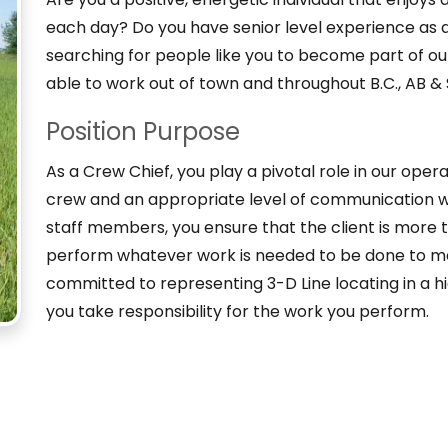
each day? Do you have senior level experience as a 
searching for people like you to become part of o
able to work out of town and throughout B.C., AB 
Position Purpose
As a Crew Chief, you play a pivotal role in our ope
crew and an appropriate level of communication w
staff members, you ensure that the client is more th
perform whatever work is needed to be done to me
committed to representing 3-D Line locating in a h
you take responsibility for the work you perform.