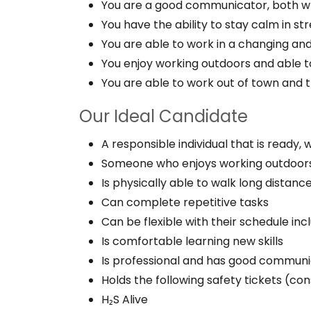
You are a good communicator, both wr
You have the ability to stay calm in stre
You are able to work in a changing an
You enjoy working outdoors and able to
You are able to work out of town and 
Our Ideal Candidate
A responsible individual that is ready,
Someone who enjoys working outdoor
Is physically able to walk long distanc
Can complete repetitive tasks
Can be flexible with their schedule inc
Is comfortable learning new skills
Is professional and has good communic
Holds the following safety tickets (con
H₂S Alive