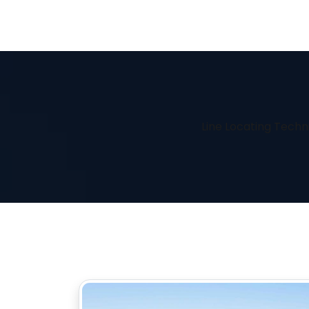
Line Locating Techn