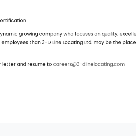
rtification
a dynamic growing company who focuses on quality, excell
ts employees than 3-D Line Locating Ltd. may be the plac
r letter and resume to
careers@3-dlinelocating.com