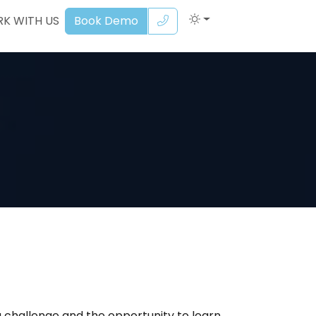
K WITH US
Book Demo
 a challenge and the opportunity to learn