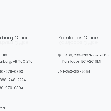
rburg Office
Kamloops Office
rburg Office
Kamloops Office
x 116
#466, 230-1210 Summit Driv
burg, AB T0C 2T0
Kamloops, BC V2C 6M1
80-979-0890
1-250-318-7064
-888-748-2224
80-979-0894
ved.