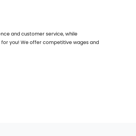
ence and customer service, while
e for you! We offer competitive wages and