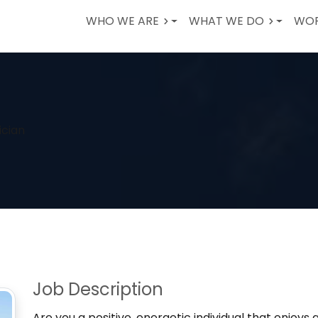
WHO WE ARE
WHAT WE DO
WOR
ician
Job Description
Are you a positive, energetic individual that enjoys