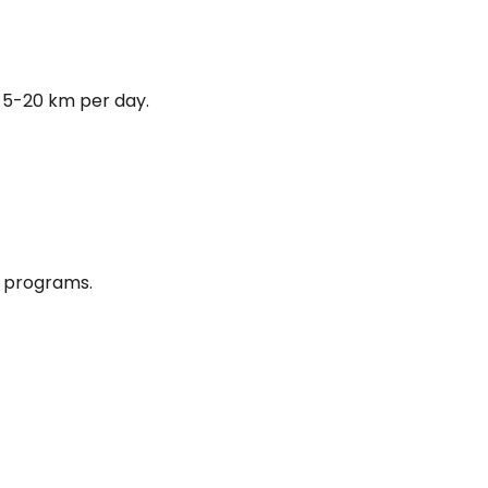
 5-20 km per day.
e programs.