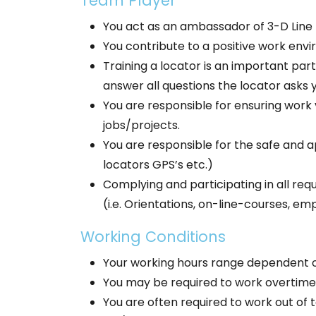
Team Player
You act as an ambassador of 3-D Line 
You contribute to a positive work envi
Training a locator is an important part
answer all questions the locator asks 
You are responsible for ensuring wor
jobs/projects.
You are responsible for the safe and ap
locators GPS’s etc.)
Complying and participating in all requ
(i.e. Orientations, on-line-courses, e
Working Conditions
Your working hours range dependent o
You may be required to work overtime
You are often required to work out of