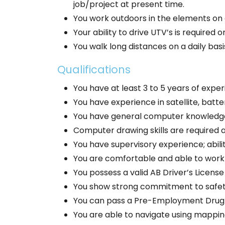
job/project at present time.
You work outdoors in the elements on a
Your ability to drive UTV’s is required o
You walk long distances on a daily ba
Qualifications
You have at least 3 to 5 years of experi
You have experience in satellite, batte
You have general computer knowledge/s
Computer drawing skills are required a
You have supervisory experience; abil
You are comfortable and able to work w
You possess a valid AB Driver’s License
You show strong commitment to safet
You can pass a Pre-Employment Drug 
You are able to navigate using mapping