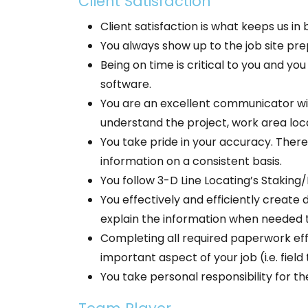
Client Satisfaction
Client satisfaction is what keeps us i
You always show up to the job site pre
Being on time is critical to you and y
software.
You are an excellent communicator with
understand the project, work area loc
You take pride in your accuracy. There
information on a consistent basis.
You follow 3-D Line Locating’s Staking/
You effectively and efficiently creat
explain the information when needed t
Completing all required paperwork effic
important aspect of your job (i.e. field
You take personal responsibility for t