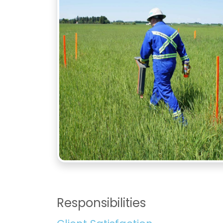
Responsibilities