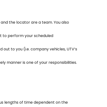
u and the locator are a team. You also
nt to perform your scheduled
d out to you (i.e. company vehicles, UTV’s
ely manner is one of your responsibilities.
ous lengths of time dependent on the