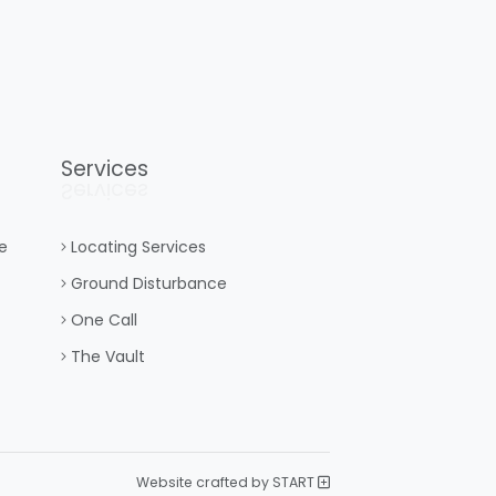
Services
Services
e
Locating Services
Ground Disturbance
One Call
The Vault
Website crafted by START