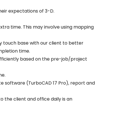
heir expectations of 3-D.
 extra time. This may involve using mapping
y touch base with our client to better
mpletion time.
fficiently based on the pre-job/project
ne.
ate software (TurboCAD 17 Pro), report and
 the client and office daily is an