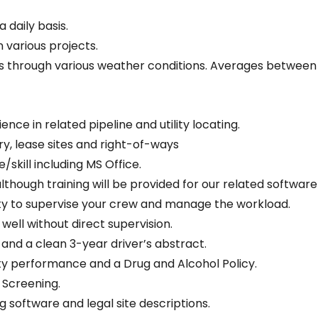
 daily basis.
n various projects.
sis through various weather conditions. Averages between
ence in related pipeline and utility locating.
ry, lease sites and right-of-ways
kill including MS Office.
lthough training will be provided for our related softwar
ity to supervise your crew and manage the workload.
ell without direct supervision.
 and a clean 3-year driver’s abstract.
y performance and a Drug and Alcohol Policy.
Screening.
 software and legal site descriptions.