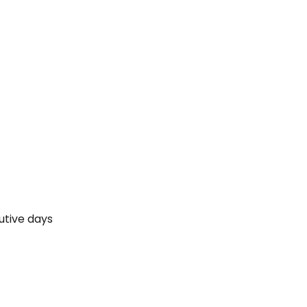
cutive days