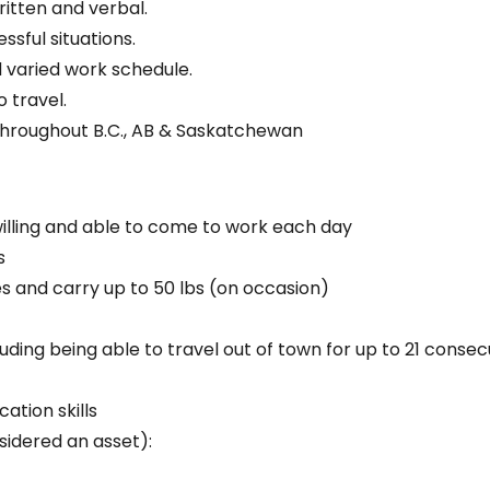
itten and verbal.
ssful situations.
d varied work schedule.
 travel.
throughout B.C., AB & Saskatchewan
 willing and able to come to work each day
s
es and carry up to 50 lbs (on occasion)
luding being able to travel out of town for up to 21 conse
ation skills
sidered an asset):