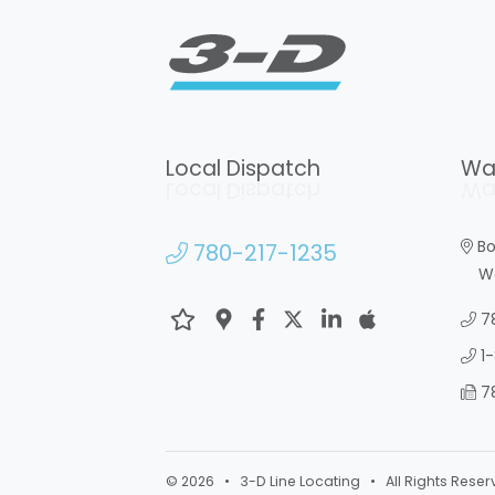
Local Dispatch
Wa
Local Dispatch
Wa
Bo
780-217-1235
War
7
1
7
© 2026 • 3-D Line Locating • All Rights Reser