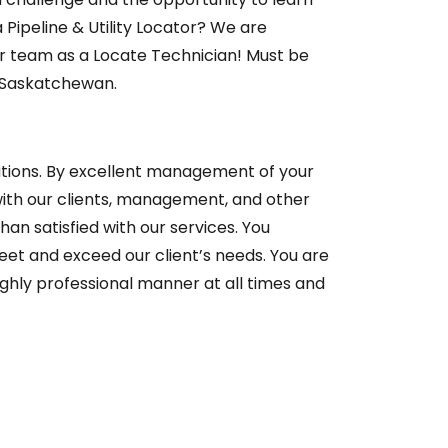
Pipeline & Utility Locator? We are
ur team as a Locate Technician! Must be
& Saskatchewan.
rations. By excellent management of your
ith our clients, management, and other
an satisfied with our services. You
et and exceed our client’s needs. You are
ighly professional manner at all times and